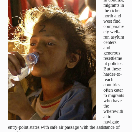
migrants in
the richer
north and
west find
comparativ
ely well-
run asylum
centers
and
generous
resettleme
nt policies.
But these
harder-to-
reach
countries
often cater
to migrants
who have
the
wherewith
al to
navigate
entry-point states with safe air passage with the assistance of