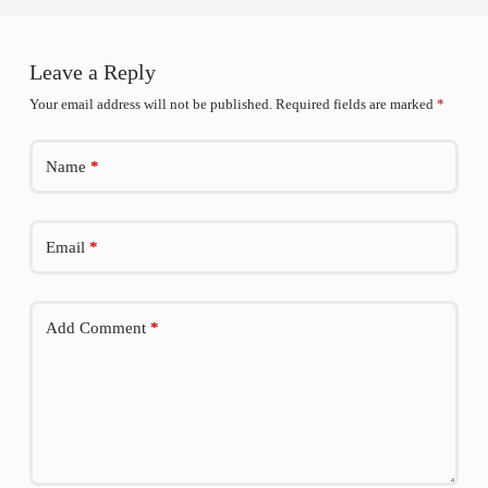
Leave a Reply
Your email address will not be published.
Required fields are marked
*
Name
*
Email
*
Add Comment
*