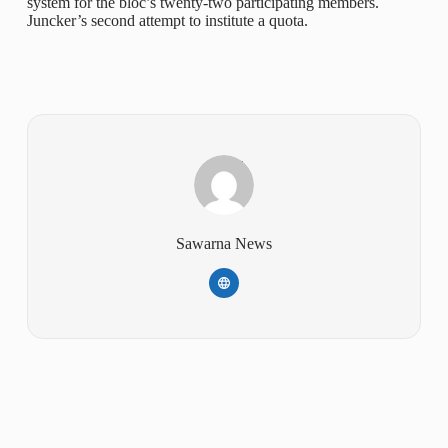
system for the bloc’s twenty-two participating members.
Juncker’s second attempt to institute a quota.
Sawarna News