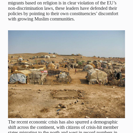
migrants based on religion is in clear violation of the EU’s
non-discrimination laws, these leaders have defended their
policies by pointing to their own constituencies’ discomfort
with growing Muslim communities.
The recent economic crisis has also spurred a demographic
shift across the continent, with citizens of crisis-hit member
states migrating to the north and west in record numbers in