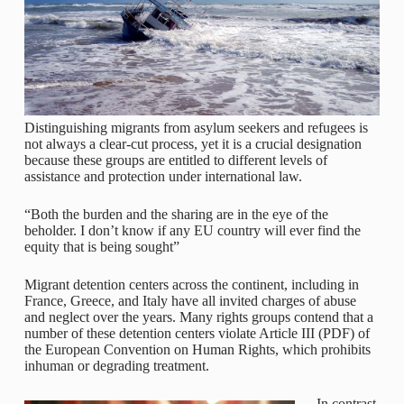
Distinguishing migrants from asylum seekers and refugees is
not always a clear-cut process, yet it is a crucial designation
because these groups are entitled to different levels of
assistance and protection under international law.
“Both the burden and the sharing are in the eye of the
beholder. I don’t know if any EU country will ever find the
equity that is being sought”
Migrant detention centers across the continent, including in
France, Greece, and Italy have all invited charges of abuse
and neglect over the years. Many rights groups contend that a
number of these detention centers violate Article III (PDF) of
the European Convention on Human Rights, which prohibits
inhuman or degrading treatment.
In contrast,