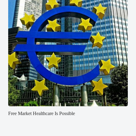
Free Market Healthcare Is Possible