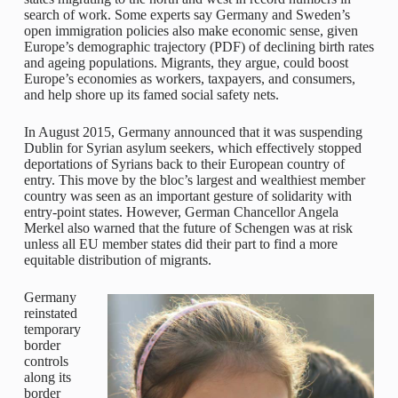
search of work. Some experts say Germany and Sweden’s
open immigration policies also make economic sense, given
Europe’s demographic trajectory (PDF) of declining birth rates
and ageing populations. Migrants, they argue, could boost
Europe’s economies as workers, taxpayers, and consumers,
and help shore up its famed social safety nets.
In August 2015, Germany announced that it was suspending
Dublin for Syrian asylum seekers, which effectively stopped
deportations of Syrians back to their European country of
entry. This move by the bloc’s largest and wealthiest member
country was seen as an important gesture of solidarity with
entry-point states. However, German Chancellor Angela
Merkel also warned that the future of Schengen was at risk
unless all EU member states did their part to find a more
equitable distribution of migrants.
Germany
reinstated
temporary
border
controls
along its
border