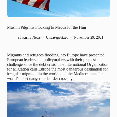
Muslim Pilgrims Flocking to Mecca for the Hajj
Sawarna News
Uncategorized
November 29, 2021
Migrants and refugees flooding into Europe have presented
European leaders and policymakers with their greatest
challenge since the debt crisis. The International Organization
for Migration calls Europe the most dangerous destination for
irregular migration in the world, and the Mediterranean the
world’s most dangerous border crossing.