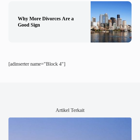
Why More Divorces Are a
Good Sign
[adinserter name="Block 4"]
Artikel Terkait