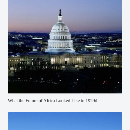
What the Future of Africa Looked Like in 1959d