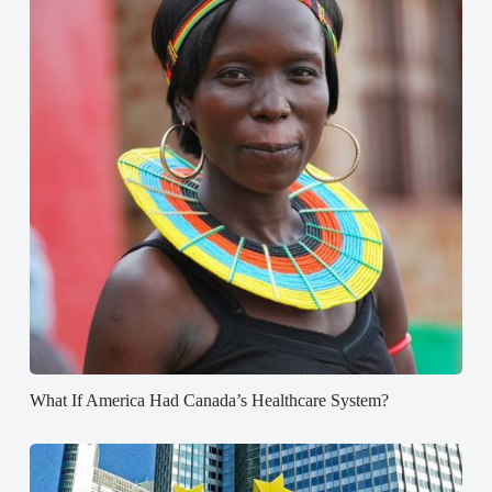
What If America Had Canada’s Healthcare System?