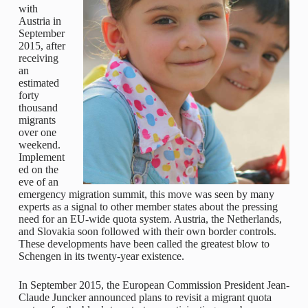
with
Austria in
September
2015, after
receiving
an
estimated
forty
thousand
migrants
over one
weekend.
Implement
ed on the
eve of an
emergency migration summit, this move was seen by many
experts as a signal to other member states about the pressing
need for an EU-wide quota system. Austria, the Netherlands,
and Slovakia soon followed with their own border controls.
These developments have been called the greatest blow to
Schengen in its twenty-year existence.
In September 2015, the European Commission President Jean-
Claude Juncker announced plans to revisit a migrant quota