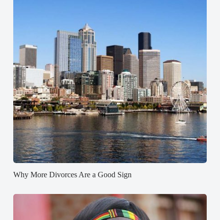
Why More Divorces Are a Good Sign