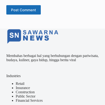
Post Comment
Membahas berbagai hal yang berhubungan dengan pariwisata,
budaya, kuliner, gaya hidup, hingga berita viral
Industries
Retail
Insurance
Construction
Public Sector
Financial Services