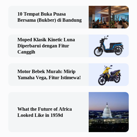
10 Tempat Buka Puasa
Bersama (Bukber) di Bandung
Moped Klasik Kinetic Luna
Diperbarui dengan Fitur
Canggih
Motor Bebek Murah: Mirip
Yamaha Vega, Fitur Istimewa!
What the Future of Africa
Looked Like in 1959d