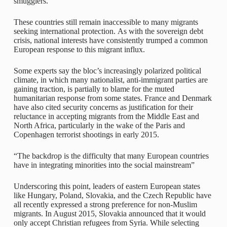
smugglers.
These countries still remain inaccessible to many migrants
seeking international protection. As with the sovereign debt
crisis, national interests have consistently trumped a common
European response to this migrant influx.
Some experts say the bloc’s increasingly polarized political
climate, in which many nationalist, anti-immigrant parties are
gaining traction, is partially to blame for the muted
humanitarian response from some states. France and Denmark
have also cited security concerns as justification for their
reluctance in accepting migrants from the Middle East and
North Africa, particularly in the wake of the Paris and
Copenhagen terrorist shootings in early 2015.
“The backdrop is the difficulty that many European countries
have in integrating minorities into the social mainstream”
Underscoring this point, leaders of eastern European states
like Hungary, Poland, Slovakia, and the Czech Republic have
all recently expressed a strong preference for non-Muslim
migrants. In August 2015, Slovakia announced that it would
only accept Christian refugees from Syria. While selecting